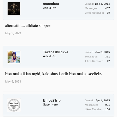
smanduta
Joined:
Dec 4, 2014
Ads.id Pro
Messages:
457
Likes Received:
75
alternatif :::: affiliate shopee
May 5, 2023
TakanashiRikka
Joined:
Jan 3, 2015
Ads.id Pro
Messages:
371
Likes Received:
12
bisa make iklan mgid, kalo situs lendir bisa make exoclicks
May 5, 2023
Enjoy2Trip
Joined:
Apr 1, 2015
Super Hero
Messages:
921
Likes Received:
166