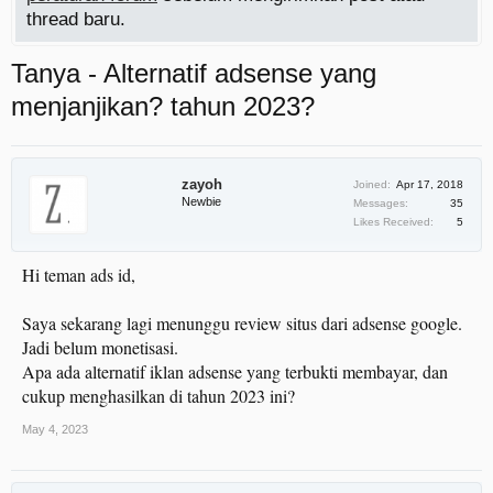
thread baru.
Tanya - Alternatif adsense yang
menjanjikan? tahun 2023?
zayoh
Joined:
Apr 17, 2018
Newbie
Messages:
35
Likes Received:
5
Hi teman ads id,
Saya sekarang lagi menunggu review situs dari adsense google.
Jadi belum monetisasi.
Apa ada alternatif iklan adsense yang terbukti membayar, dan
cukup menghasilkan di tahun 2023 ini?
May 4, 2023