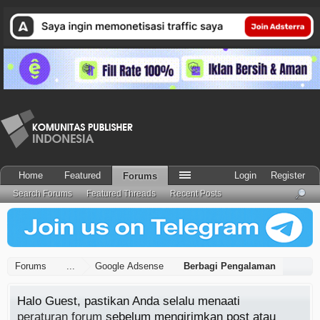
Home
Featured
Login
Register
Forums
Search Forums
Featured Threads
Recent Posts
Forums
...
Google Adsense
Berbagi Pengalaman
Halo Guest, pastikan Anda selalu menaati
peraturan forum
sebelum mengirimkan post atau