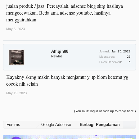
jualan produk / jasa. Percayalah, adsense blog skrg hasilnya
mengecewakan. Beda ama adsense youtube, hasilnya
menggairahkan
May 6, 2023
Alfiqih88
Joined:
Jan 25, 2023
Newbie
Messages:
25
Likes Received:
5
Kayakny skrng makin banyak menjamur y, tp blom ketemu yg
cocok nih selain
May 19, 2023
(You must log in or sign up to reply here.)
Forums
...
Google Adsense
Berbagi Pengalaman