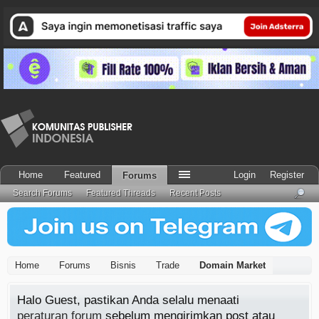
Home
Featured
Login
Register
Forums
Search Forums
Featured Threads
Recent Posts
Home
Forums
Bisnis
Trade
Domain Market
Halo Guest, pastikan Anda selalu menaati
peraturan forum
sebelum mengirimkan post atau