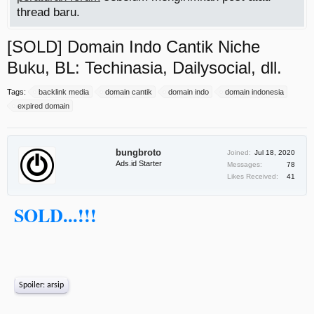
thread baru.
[SOLD] Domain Indo Cantik Niche
Buku, BL: Techinasia, Dailysocial, dll.
Tags:
backlink media
domain cantik
domain indo
domain indonesia
expired domain
bungbroto
Joined:
Jul 18, 2020
Ads.id Starter
Messages:
78
Likes Received:
41
SOLD...!!!
Spoiler:
arsip