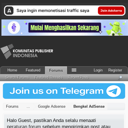
Home
Featured
Login
Register
Forums
Search Forums
Featured Threads
Recent Posts
Forums
...
Google Adsense
Bengkel AdSense
Halo Guest, pastikan Anda selalu menaati
peraturan forum
sebelum mengirimkan post atau