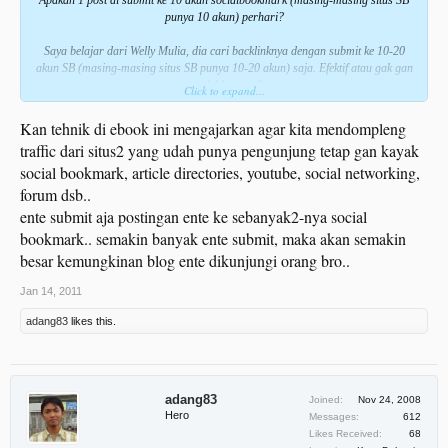
punya 10 akun) perhari?
Saya belajar dari Welly Mulia, dia cari backlinknya dengan submit ke 10-20
akun SB (masing-masing situs SB punya 10-20 akun) saja. Efektif atau gak gan
untuk blogspot?
Click to expand...
Kan tehnik di ebook ini mengajarkan agar kita mendompleng
traffic dari situs2 yang udah punya pengunjung tetap gan kayak
social bookmark, article directories, youtube, social networking,
forum dsb..
ente submit aja postingan ente ke sebanyak2-nya social
bookmark.. semakin banyak ente submit, maka akan semakin
besar kemungkinan blog ente dikunjungi orang bro..
Jan 14, 2011
adang83
likes this.
adang83
Joined:
Nov 24, 2008
Hero
Messages:
612
Likes Received:
68