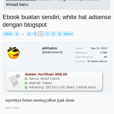
thread baru.
Ebook buatan sendiri, white hat adsense
dengan blogspot
< Prev
1
←
4
5
6
7
8
9
Next >
akhhakim
Joined:
Nov 13, 2010
@BolaFashionID
Messages:
2,068
Likes Received:
68
Location:
Di Hatimu #eeaa
sepertinya belum meninggalkan jejak disini
Jan 6, 2011