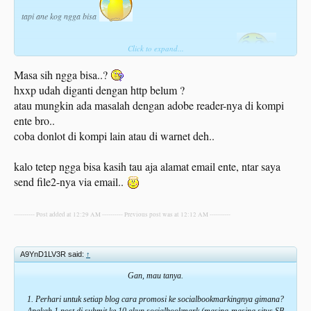
tapi ane kog ngga bisa
Click to expand...
agan - agan gimana nih cara downloadnya,.. ane kog ngga bisa
Masa sih ngga bisa..?
hxxp udah diganti dengan http belum ?
atau mungkin ada masalah dengan adobe reader-nya di kompi
ente bro..
coba donlot di kompi lain atau di warnet deh..
kalo tetep ngga bisa kasih tau aja alamat email ente, ntar saya
send file2-nya via email..
---------- Post added at 12:29 AM ---------- Previous post was at 12:12 AM ----------
A9YnD1LV3R said:
↑
Gan, mau tanya.
1. Perhari untuk setiap blog cara promosi ke socialbookmarkingnya gimana?
Apakah 1 post di submit ke 10 akun socialbookmark (masing-masing situs SB