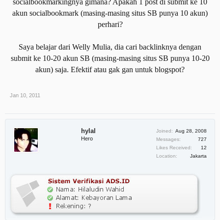
socialbookmarkingnya gimana? Apakah 1 post di submit ke 10
akun socialbookmark (masing-masing situs SB punya 10 akun)
perhari?
Saya belajar dari Welly Mulia, dia cari backlinknya dengan
submit ke 10-20 akun SB (masing-masing situs SB punya 10-20
akun) saja. Efektif atau gak gan untuk blogspot?
Jan 10, 2011
hylal
Joined:
Aug 28, 2008
Hero
Messages:
727
Likes Received:
12
Location:
Jakarta