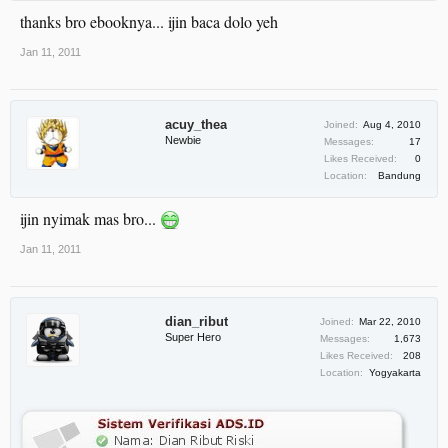
thanks bro ebooknya... ijin baca dolo yeh
Jan 11, 2011
acuy_thea
Joined:
Aug 4, 2010
Newbie
Messages:
17
Likes Received:
0
Location:
Bandung
ijin nyimak mas bro...
Jan 11, 2011
dian_ribut
Joined:
Mar 22, 2010
Super Hero
Messages:
1,673
Likes Received:
208
Location:
Yogyakarta