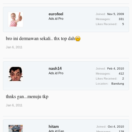
eurofeel
Joined:
Nov 5, 2009
Ads.id Pro
Messages:
331
Likes Received:
5
bro ini dermawan sekali.. thx top dah
Jan 6, 2011
nash14
Joined:
Feb 4, 2010
Ads.id Pro
Messages:
412
Likes Received:
2
Location:
Bandung
thnks gan...menuju tkp
Jan 6, 2011
hitam
Joined:
Oct 4, 2010
Ads.id Fan
Messages:
128