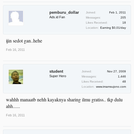
pemburu_dollar
Joined:
Feb 1, 2011
Ads.id Fan
Messages:
205
Likes Received:
18
Location:
Earning $0,01/day
ijin sedot gan..hehe
Feb 16, 2011
student
Joined:
Nov 27, 2009
Super Hero
Messages:
1,446
Likes Received:
48
Location:
www.imamsujono.com
wahhh manaatb nehh kayaknya sharing ilmu gratiss.. tkp dulu
ahh......
Feb 16, 2011