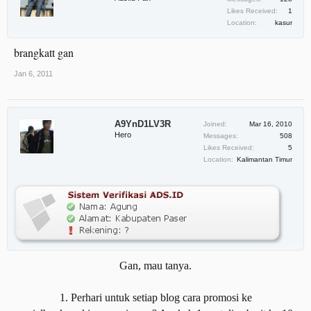
Likes Received:
1
Location:
kasur
brangkatt gan
Jan 6, 2011
A9YnD1LV3R
Joined:
Mar 16, 2010
Hero
Messages:
508
Likes Received:
5
Location:
Kalimantan Timur
Gan, mau tanya.
1. Perhari untuk setiap blog cara promosi ke