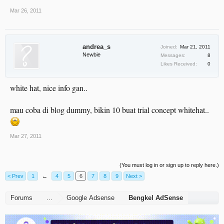
Mar 26, 2011
andrea_s
Joined:
Mar 21, 2011
Newbie
Messages:
8
Likes Received:
0
white hat, nice info gan..
mau coba di blog dummy, bikin 10 buat trial concept whitehat..
Mar 27, 2011
(You must log in or sign up to reply here.)
< Prev
1
←
4
5
6
7
8
9
Next >
Forums
...
Google Adsense
Bengkel AdSense