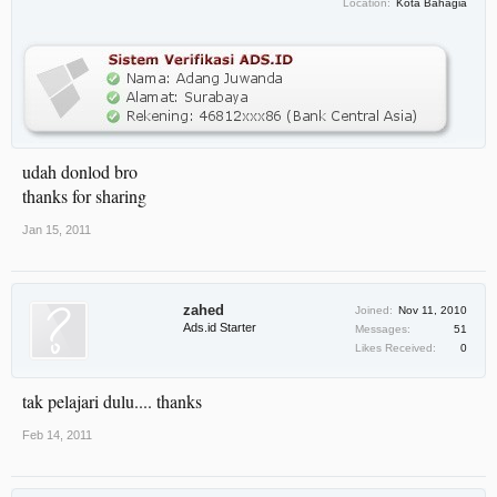
Location:
Kota Bahagia
udah donlod bro
thanks for sharing
Jan 15, 2011
zahed
Joined:
Nov 11, 2010
Ads.id Starter
Messages:
51
Likes Received:
0
tak pelajari dulu.... thanks
Feb 14, 2011