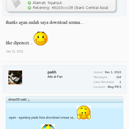
thanks agan.sudah saya download semua. .
like dipencet. .
Jan 11, 2011
patih
Joined:
Dec 1, 2010
Ads.id Fan
Messages:
116
Likes Received:
1
Location:
Blog PR 0
dmaz00 said:
↑
agan - agankog pada bisa download semua ya,..