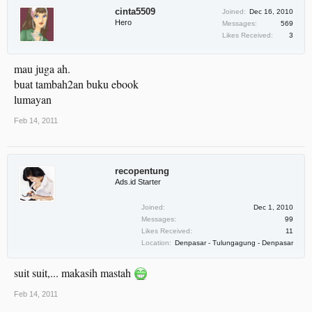
cinta5509
Joined:
Dec 16, 2010
Hero
Messages:
569
Likes Received:
3
mau juga ah.
buat tambah2an buku ebook
lumayan
Feb 14, 2011
recopentung
Ads.id Starter
Joined:
Dec 1, 2010
Messages:
99
Likes Received:
11
Location:
Denpasar - Tulungagung - Denpasar
suit suit,... makasih mastah
Feb 14, 2011