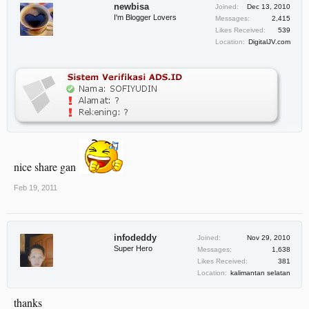
newbisa
Joined:
Dec 13, 2010
I'm Blogger Lovers
Messages:
2,415
Likes Received:
539
Location:
DigitalJV.com
nice share gan
Feb 19, 2011
infodeddy
Joined:
Nov 29, 2010
Super Hero
Messages:
1,638
Likes Received:
381
Location:
kalimantan selatan
thanks