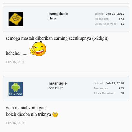
isengdude
Joined:
Jan 13, 2011
Hero
Messages:
573
Likes Received:
11
semoga mastah diberikan earning secukupnya (>2digit)
hehehe.......
Feb 15, 2011
masnugie
Joined:
Feb 19, 2010
Ads.id Pro
Messages:
275
Likes Received:
38
wah mantabz nih gan...
boleh dicoba nih triknya
Feb 16, 2011