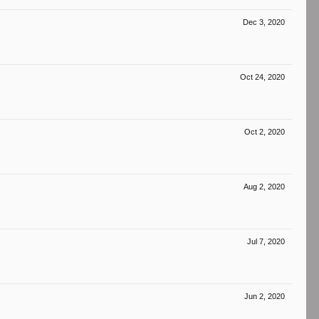
Dec 3, 2020
Oct 24, 2020
Oct 2, 2020
Aug 2, 2020
Jul 7, 2020
Jun 2, 2020