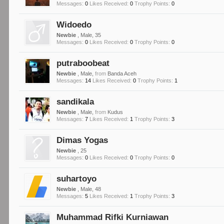
Messages:
0
Likes Received:
0
Trophy Points:
0
Widoedo
Newbie
, Male, 35
Messages:
0
Likes Received:
0
Trophy Points:
0
putraboobeat
Newbie
, Male,
from
Banda Aceh
Messages:
14
Likes Received:
0
Trophy Points:
1
sandikala
Newbie
, Male,
from
Kudus
Messages:
7
Likes Received:
1
Trophy Points:
3
Dimas Yogas
Newbie
, 25
Messages:
0
Likes Received:
0
Trophy Points:
0
suhartoyo
Newbie
, Male, 48
Messages:
5
Likes Received:
1
Trophy Points:
3
Muhammad Rifki Kurniawan