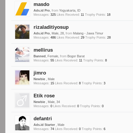
masdo
Ads.id Pro
,
from
Yogyakarta, ID
Messages:
325
Likes Received:
11
Trophy Points:
18
rizaladitiyosup
Ads.id Pro
, Male, 28,
from
Malang - Jawa Timur
Messages:
486
Likes Received:
29
Trophy Points:
28
mellirus
Banned
, Female,
from
Bogor Barat
Messages:
55
Likes Received:
11
Trophy Points:
8
jimro
Newbie
, Male
Messages:
15
Likes Received:
8
Trophy Points:
3
Etik rose
Newbie
, Male, 34
Messages:
0
Likes Received:
0
Trophy Points:
0
defantri
Ads.id Starter
, Male
Messages:
74
Likes Received:
0
Trophy Points:
6