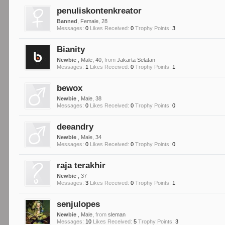
penuliskontenkreator
Banned
, Female, 28
Messages:
0
Likes Received:
0
Trophy Points:
3
Bianity
Newbie
, Male, 40,
from
Jakarta Selatan
Messages:
1
Likes Received:
0
Trophy Points:
1
bewox
Newbie
, Male, 38
Messages:
0
Likes Received:
0
Trophy Points:
0
deeandry
Newbie
, Male, 34
Messages:
0
Likes Received:
0
Trophy Points:
0
raja terakhir
Newbie
, 37
Messages:
3
Likes Received:
0
Trophy Points:
1
senjulopes
Newbie
, Male,
from
sleman
Messages:
10
Likes Received:
5
Trophy Points:
3