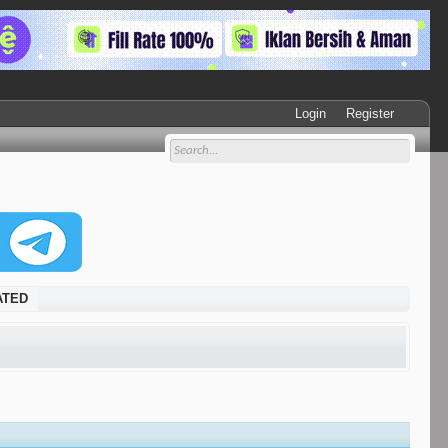
Login
Register
DATED