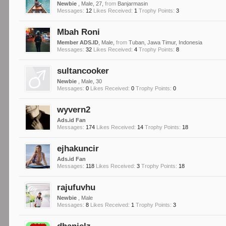
Newbie
, Male, 27,
from
Banjarmasin
Messages:
12
Likes Received:
1
Trophy Points:
3
Mbah Roni
Member ADS.ID
, Male,
from
Tuban, Jawa Timur, Indonesia
Messages:
32
Likes Received:
4
Trophy Points:
8
sultancooker
Newbie
, Male, 30
Messages:
0
Likes Received:
0
Trophy Points:
0
wyvern2
Ads.id Fan
Messages:
174
Likes Received:
14
Trophy Points:
18
ejhakuncir
Ads.id Fan
Messages:
118
Likes Received:
3
Trophy Points:
18
rajufuvhu
Newbie
, Male
Messages:
8
Likes Received:
1
Trophy Points:
3