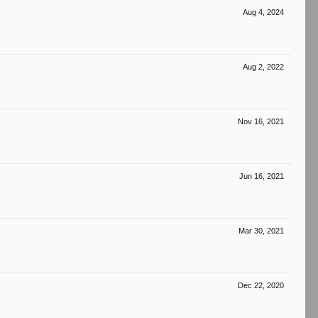
Aug 4, 2024
Aug 2, 2022
Nov 16, 2021
Jun 16, 2021
Mar 30, 2021
Dec 22, 2020