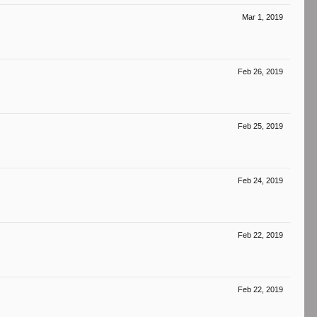
Mar 1, 2019
Feb 26, 2019
Feb 25, 2019
Feb 24, 2019
Feb 22, 2019
Feb 22, 2019