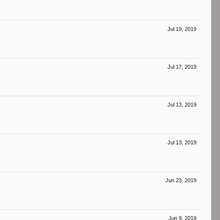
Jul 19, 2019
Jul 17, 2019
Jul 13, 2019
Jul 13, 2019
Jun 23, 2019
Jun 9, 2019