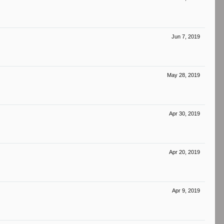
Jun 7, 2019
May 28, 2019
Apr 30, 2019
Apr 20, 2019
Apr 9, 2019