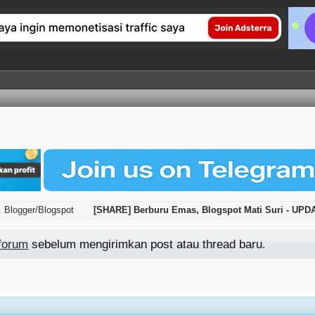
Blogger/Blogspot
[SHARE] Berburu Emas, Blogspot Mati Suri - UP
 forum
sebelum mengirimkan post atau thread baru.