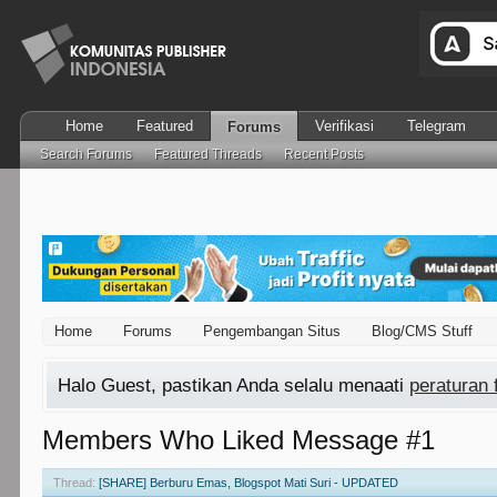
Home
Featured
Verifikasi
Telegram
Forums
Search Forums
Featured Threads
Recent Posts
Home
Forums
Pengembangan Situs
Blog/CMS Stuff
Halo Guest, pastikan Anda selalu menaati
peraturan
Members Who Liked Message #1
Thread:
[SHARE] Berburu Emas, Blogspot Mati Suri - UPDATED