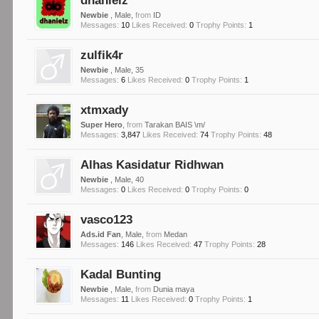
dhanielz
Newbie
, Male,
from
ID
Messages:
10
Likes Received:
0
Trophy Points:
1
zulfik4r
Newbie
, Male, 35
Messages:
6
Likes Received:
0
Trophy Points:
1
xtmxady
Super Hero
,
from
Tarakan BAIS \m/
Messages:
3,847
Likes Received:
74
Trophy Points:
48
Alhas Kasidatur Ridhwan
Newbie
, Male, 40
Messages:
0
Likes Received:
0
Trophy Points:
0
vasco123
Ads.id Fan
, Male,
from
Medan
Messages:
146
Likes Received:
47
Trophy Points:
28
Kadal Bunting
Newbie
, Male,
from
Dunia maya
Messages:
11
Likes Received:
0
Trophy Points:
1