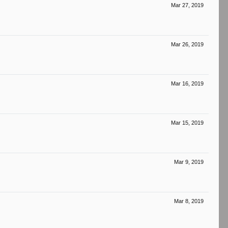
Mar 27, 2019
Mar 26, 2019
Mar 16, 2019
Mar 15, 2019
Mar 9, 2019
Mar 8, 2019