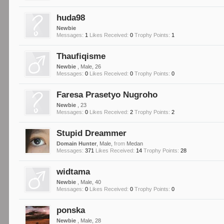
huda98
Newbie
Messages:
1
Likes Received:
0
Trophy Points:
1
Thaufiqisme
Newbie
, Male, 26
Messages:
0
Likes Received:
0
Trophy Points:
0
Faresa Prasetyo Nugroho
Newbie
, 23
Messages:
0
Likes Received:
2
Trophy Points:
2
Stupid Dreammer
Domain Hunter
, Male,
from
Medan
Messages:
371
Likes Received:
14
Trophy Points:
28
widtama
Newbie
, Male, 40
Messages:
0
Likes Received:
0
Trophy Points:
0
ponska
Newbie
, Male, 28