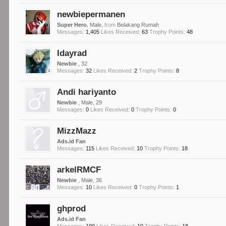
newbiepermanen
Super Hero
, Male,
from
Belakang Rumah
Messages:
1,405
Likes Received:
63
Trophy Points:
48
Idayrad
Newbie
, 32
Messages:
32
Likes Received:
2
Trophy Points:
8
Andi hariyanto
Newbie
, Male, 29
Messages:
0
Likes Received:
0
Trophy Points:
0
MizzMazz
Ads.id Fan
Messages:
115
Likes Received:
10
Trophy Points:
18
arkelRMCF
Newbie
, Male, 36
Messages:
10
Likes Received:
0
Trophy Points:
1
ghprod
Ads.id Fan