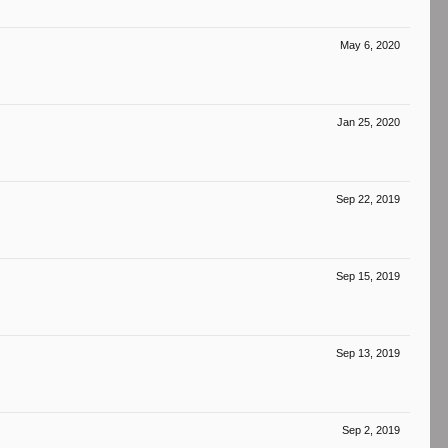
May 6, 2020
Jan 25, 2020
Sep 22, 2019
Sep 15, 2019
Sep 13, 2019
Sep 2, 2019