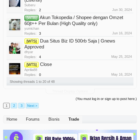
Subaru
Jun 30, 2024
Replies:
2
Akun Tokopedia / Shopee dengan Omzet
[WTB]
60jt++ Per Bulan (High Quality only)
yumichan
Jun 16, 2024
Replies:
3
Dua Situs Biz ID 500rb Saja | Gnews
[WTS]
Approved
dhyar
May 25, 2024
Replies:
4
Close
[WTS]
Aprilia88
May 16, 2024
Replies:
0
Showing threads 1 to 20 of 48
Thread Display Options
(You must log in or sign up to post here.)
1
2
3
Next >
Home
Forums
Bisnis
Trade