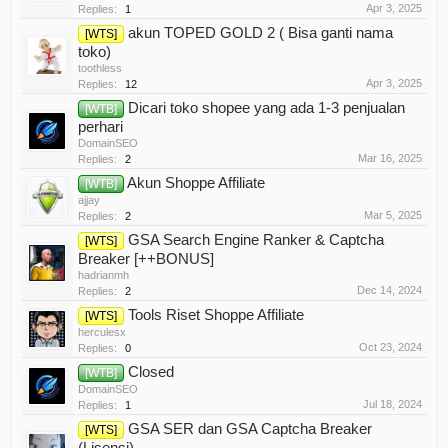
Apr 3, 2025
Replies:
1
akun TOPED GOLD 2 ( Bisa ganti nama
[WTS]
toko)
toothless
Apr 3, 2025
Replies:
12
Dicari toko shopee yang ada 1-3 penjualan
[WTB]
perhari
DomainSEO
Mar 16, 2025
Replies:
2
Akun Shoppe Affiliate
[WTB]
ajjay
Mar 5, 2025
Replies:
2
GSA Search Engine Ranker & Captcha
[WTS]
Breaker [++BONUS]
hadrianmh
Dec 14, 2024
Replies:
2
Tools Riset Shoppe Affiliate
[WTS]
herculesx
Oct 23, 2024
Replies:
0
Closed
[WTB]
DomainSEO
Jul 18, 2024
Replies:
1
GSA SER dan GSA Captcha Breaker
[WTS]
(Lisensi)