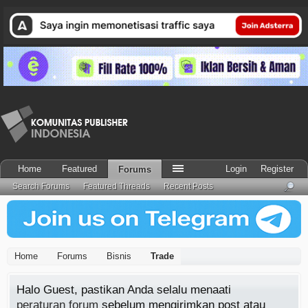
Home
Featured
Login
Register
Forums
Search Forums
Featured Threads
Recent Posts
Home
Forums
Bisnis
Trade
Halo Guest, pastikan Anda selalu menaati
peraturan forum
sebelum mengirimkan post atau