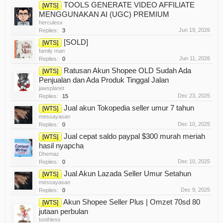
TOOLS GENERATE VIDEO AFFILIATE
[WTS]
MENGGUNAKAN AI (UGC) PREMIUM
herculesx
Jun 19, 2026
Replies:
3
[SOLD]
[WTS]
family man
Jun 11, 2026
Replies:
0
Ratusan Akun Shopee OLD Sudah Ada
[WTS]
Penjualan dan Ada Produk Tinggal Jalan
jawsplanet
Dec 23, 2025
Replies:
15
Jual akun Tokopedia seller umur 7 tahun
[WTS]
messayasan
Dec 10, 2025
Replies:
0
Jual cepat saldo paypal $300 murah meriah
[WTS]
hasil nyapcha
Dhemaz
Dec 10, 2025
Replies:
0
Jual Akun Lazada Seller Umur Setahun
[WTS]
messayasan
Dec 9, 2025
Replies:
0
Akun Shopee Seller Plus | Omzet 70sd 80
[WTS]
jutaan perbulan
toothless