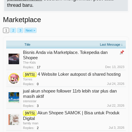
thread baru.
Marketplace
1
2
3
Next >
Title
Last Message ↓
Bisnis Anda via Marketplace. Tokepedia dan
Shopee
The-Kids
Dec 13, 2023
Replies:
17
4 Website Loker autopost di shared hosting
[WTS]
Torres
Jul 24, 2026
Replies:
0
jual akun shopee follower 11rb lebih star plus dan
masih aktif
stenostar
Jul 22, 2026
Replies:
3
Akun Shopee SAMOK | Bisa untuk Produk
[WTS]
Digital
family man
Jul 3, 2026
Replies:
2