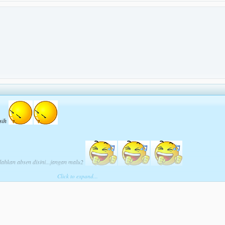
 sih
ilahkan absen disini...jangan malu2
Click to expand...