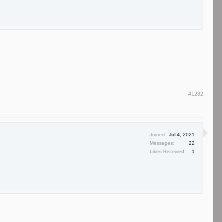
#1282
Joined:
Jul 4, 2021
Messages:
22
Likes Received:
1