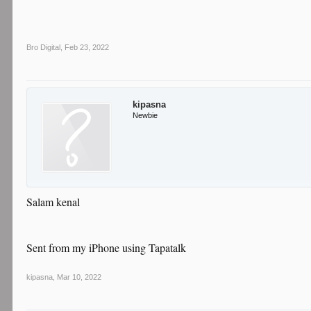
Bro Digital
,
Feb 23, 2022
kipasna
Newbie
Salam kenal
Sent from my iPhone using Tapatalk
kipasna
,
Mar 10, 2022