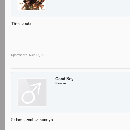
Titip sandal
Spamscore
,
Nov 17, 2021
Good Boy
Newbie
Salam kenal semuanya.....