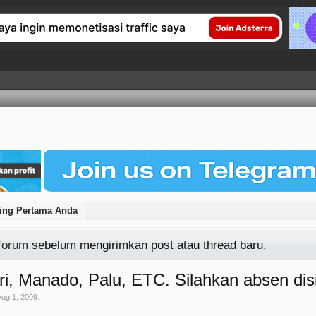
ting Pertama Anda
 forum
sebelum mengirimkan post atau thread baru.
i, Manado, Palu, ETC. Silahkan absen disi
Aug 1, 2009
.