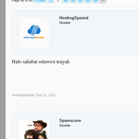
Page 65 of 65
< Prev
1
←
60
61
62
63
64
65
HostingSpesial
Newbie
Halo sahabat sulawesi tengah
HostingSpesial
,
Sep 15, 2021
Spamscore
Newbie