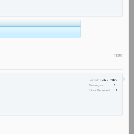
#1287
Joined:
Feb 2, 2022
Messages:
16
Likes Received:
1