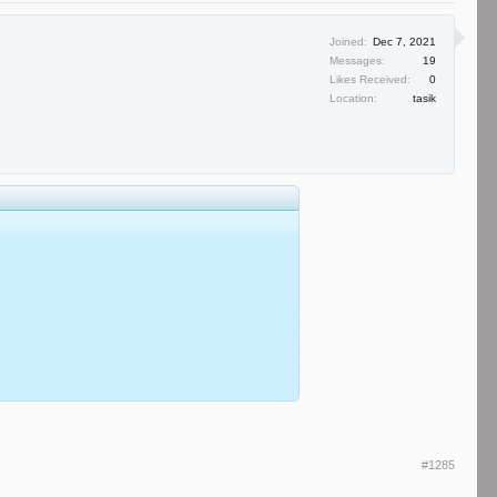
Joined:
Dec 7, 2021
Messages:
19
Likes Received:
0
Location:
tasik
#1285