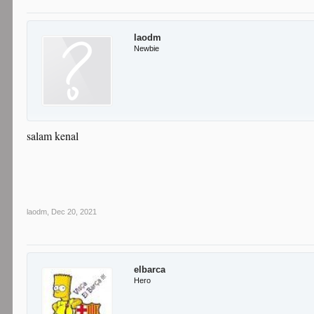
laodm
Newbie
salam kenal
laodm
,
Dec 20, 2021
elbarca
Hero