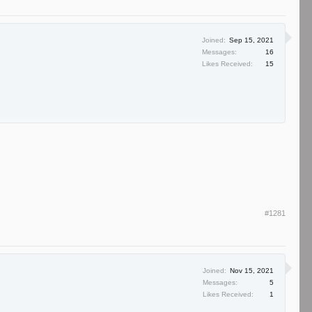
Joined:
Sep 15, 2021
Messages:
16
Likes Received:
15
#1281
Joined:
Nov 15, 2021
Messages:
5
Likes Received:
1