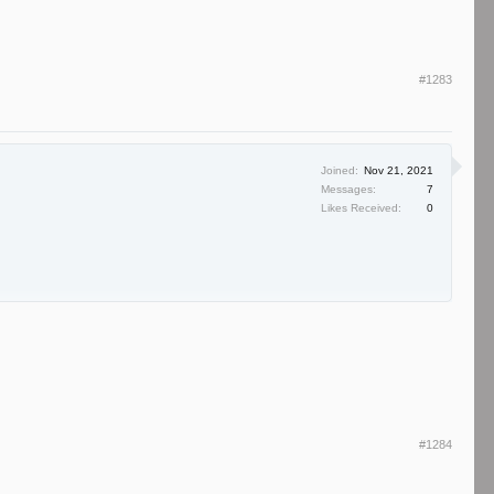
#1283
Joined:
Nov 21, 2021
Messages:
7
Likes Received:
0
#1284