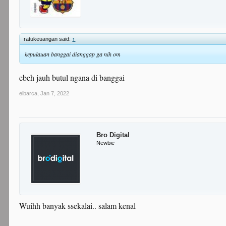
ratukeuangan said:
↑
kepulauan banggai dianggap ga nih om
ebeh jauh butul ngana di banggai
elbarca
,
Jan 7, 2022
Bro Digital
Newbie
Wuihh banyak ssekalai.. salam kenal