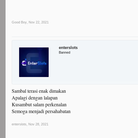
Good Boy
,
Nov 22, 2021
enterslots
Banned
Sambal terasi enak dimakan
Apalagi dengan lalapan
Kusambut salam perkenalan
Semoga menjadi persahabatan
enterslots
,
Nov 28, 2021