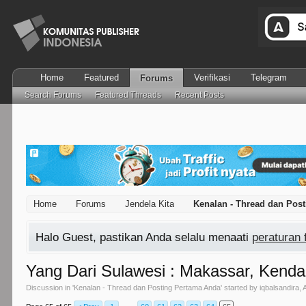
Home
Featured
Verifikasi
Telegram
Forums
Search Forums
Featured Threads
Recent Posts
Home
Forums
Jendela Kita
Kenalan - Thread dan Pos
Halo Guest, pastikan Anda selalu menaati
peraturan
Yang Dari Sulawesi : Makassar, Kendar
Discussion in '
Kenalan - Thread dan Posting Pertama Anda
' started by
iqbalsandira
,