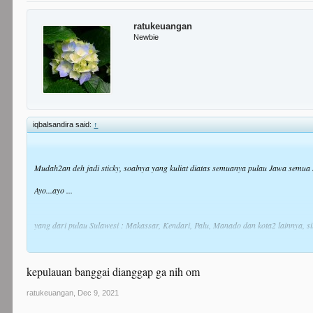
ratukeuangan
Newbie
iqbalsandira said:
↑
Mudah2an deh jadi sticky, soalnya yang kuliat diatas semuanya pulau Jawa semua
Ayo...ayo ...
yang dari pulau Sulawesi : Makassar, Kendari, Palu, Manado dan kota2 lainnya, s
Aku yang pertama ya,
kepulauan banggai dianggap ga nih om
Iqbal dari Makassar hadir!
ratukeuangan
,
Dec 9, 2021