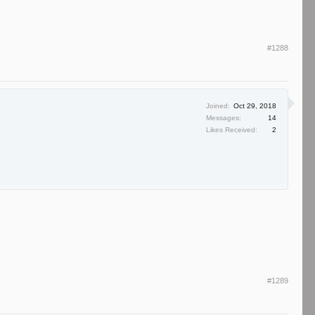
#1288
Joined:
Oct 29, 2018
Messages:
14
Likes Received:
2
#1289