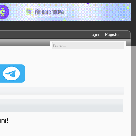
Login
Register
ni!