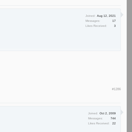
Joined:
Aug 12, 2021
Messages:
17
Likes Received:
3
#1286
Joined:
Oct 2, 2009
Messages:
744
Likes Received:
22