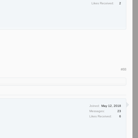
Likes Received:
2
#88
Joined:
May 12, 2018
Messages:
23
Likes Received:
6