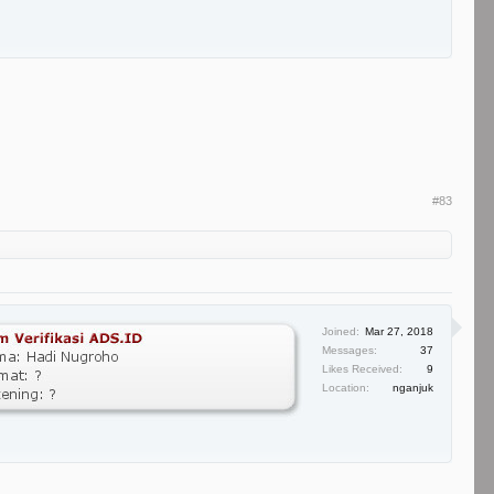
#83
Joined:
Mar 27, 2018
Messages:
37
Likes Received:
9
Location:
nganjuk