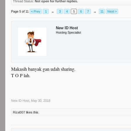
Thread Status:
Not open for further replies.
Page 5 of 11
< Prev
1
←
3
4
5
6
7
→
11
Next >
New ID Host
Hosting Specialist
Makasih banyak gan udah sharing.
T O P lah.
New ID Host
,
May 30, 2018
Rizal007
likes this.