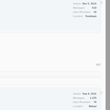
Joined:
Dec 5, 2015
Messages:
519
Likes Received:
18
Location:
Surabaya
#82
Joined:
Sep 9, 2011
Messages:
1,225
Likes Received:
76
Location:
Bekasi