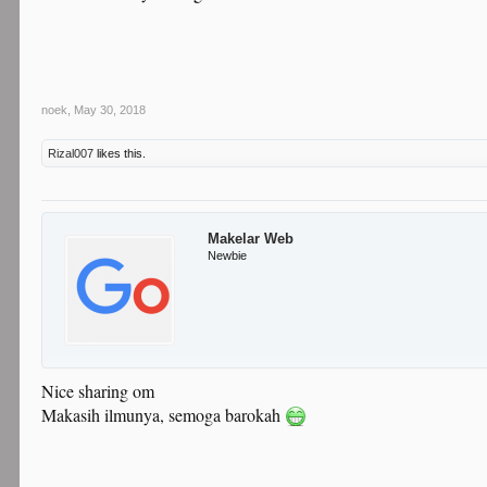
noek
,
May 30, 2018
Rizal007
likes this.
Makelar Web
Newbie
Nice sharing om
Makasih ilmunya, semoga barokah