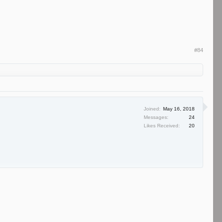
#84
Joined:
May 16, 2018
Messages:
24
Likes Received:
20