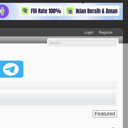
Login
Register
Featured