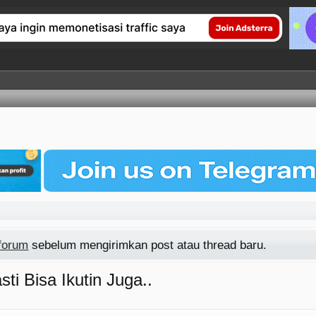
 forum
sebelum mengirimkan post atau thread baru.
ti Bisa Ikutin Juga..