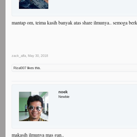
mantap om, teima kasih banyak atas share ilmunya.. semoga berk
zack_alfa
,
May 30, 2018
Rizal007
likes this.
noek
Newbie
makasih ilmunya mas gan..