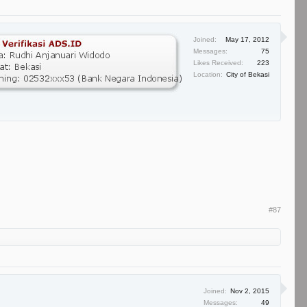
Joined:
May 17, 2012
Messages:
75
Likes Received:
223
Location:
City of Bekasi
#87
Joined:
Nov 2, 2015
Messages:
49