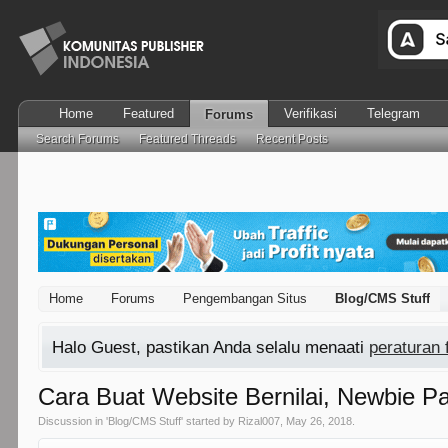
Home
Featured
Verifikasi
Telegram
Forums
Search Forums
Featured Threads
Recent Posts
Home
Forums
Pengembangan Situs
Blog/CMS Stuff
Halo Guest, pastikan Anda selalu menaati
peraturan
Cara Buat Website Bernilai, Newbie Pas
Discussion in '
Blog/CMS Stuff
' started by
Rizal007
,
May 26, 2018
.