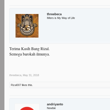
threebeca
IMers is My Way of Life
Terima Kasih Bang Rizal.
Semoga barokah ilmunya.
threebeca
,
May 31, 2018
Rizal007
likes this.
andriyanto
Newbie