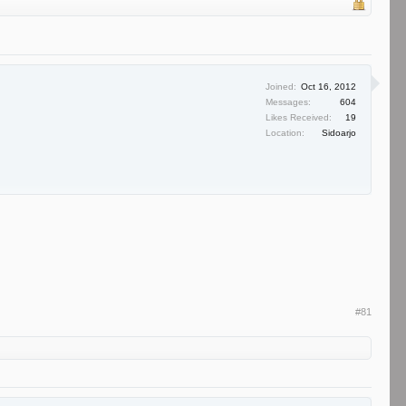
Joined:
Oct 16, 2012
Messages:
604
Likes Received:
19
Location:
Sidoarjo
#81