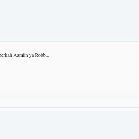
berkah Aamiin ya Robb...