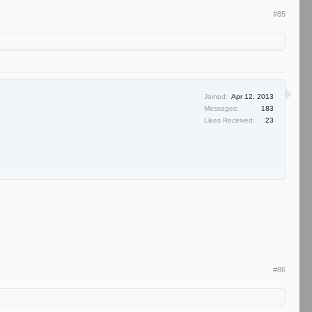
#85
Joined:
Apr 12, 2013
Messages:
183
Likes Received:
23
#86