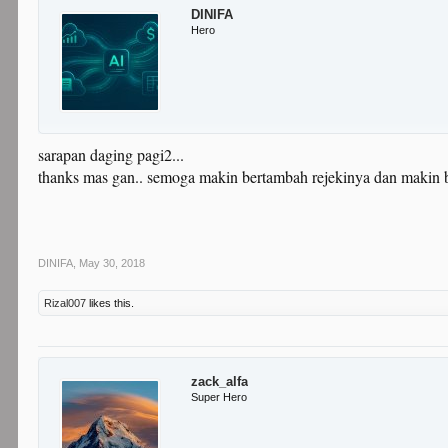
DINIFA
Hero
sarapan daging pagi2...
thanks mas gan.. semoga makin bertambah rejekinya dan makin 
DINIFA
,
May 30, 2018
Rizal007
likes this.
zack_alfa
Super Hero