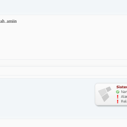
ah..amiin