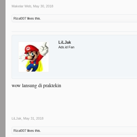
Makelar Web
,
May 30, 2018
Rizal007
likes this.
LiLJak
Ads.id Fan
wow lansung di praktekin
LiLJak
,
May 31, 2018
Rizal007
likes this.