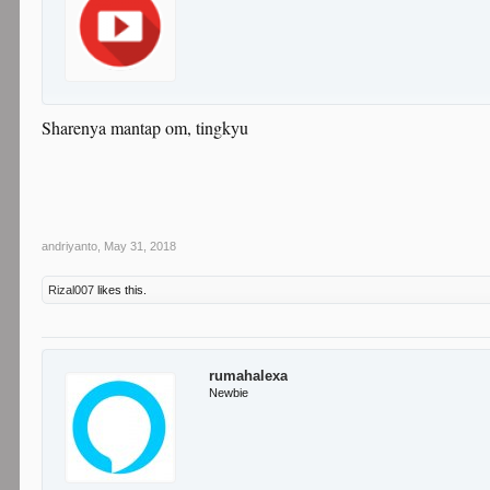
Sharenya mantap om, tingkyu
andriyanto
,
May 31, 2018
Rizal007
likes this.
rumahalexa
Newbie