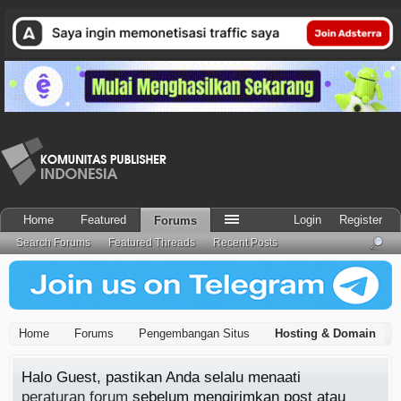
Home
Featured
Login
Register
Forums
Search Forums
Featured Threads
Recent Posts
Home
Forums
Pengembangan Situs
Hosting & Domain
Halo Guest, pastikan Anda selalu menaati
peraturan forum
sebelum mengirimkan post atau