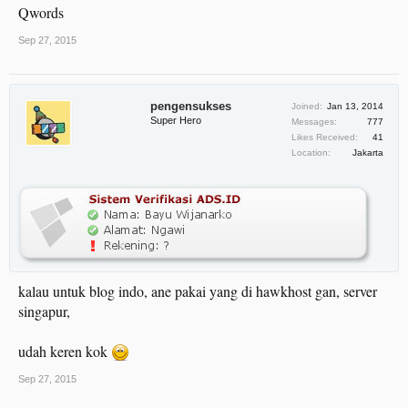
Qwords
Sep 27, 2015
pengensukses
Joined:
Jan 13, 2014
Super Hero
Messages:
777
Likes Received:
41
Location:
Jakarta
kalau untuk blog indo, ane pakai yang di hawkhost gan, server
singapur,
udah keren kok
Sep 27, 2015