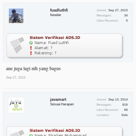
fuadluthfi
Joined:
Sep 27, 2015
Newbie
Messages:
34
Likes Received:
0
ane juga lagi nih yang bagus
Sep 27, 2015
javamart
Joined:
Sep 13, 2014
Sesuai Harapan
Messages:
816
Likes Received:
66
Location:
Solo