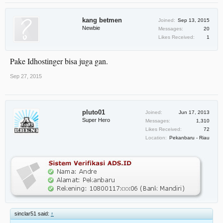
kang betmen
Joined:
Sep 13, 2015
Newbie
Messages:
20
Likes Received:
1
Pake Idhostinger bisa juga gan.
Sep 27, 2015
pluto01
Joined:
Jun 17, 2013
Super Hero
Messages:
1,310
Likes Received:
72
Location:
Pekanbaru - Riau
sinclar51 said:
↑