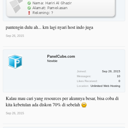
pantengin dulu ah... krn lagi nyari host indo juga
Sep 26, 2015
PanelCube.com
Newbie
Joined:
Sep 26, 2015
Messages:
10
Likes Received:
0
Location:
Unlimited Web Hosting
Kalau mau cari yang resources per akunnya besar, bisa coba di
kita kebetulan ada diskon 70% di sebelah
Sep 26, 2015