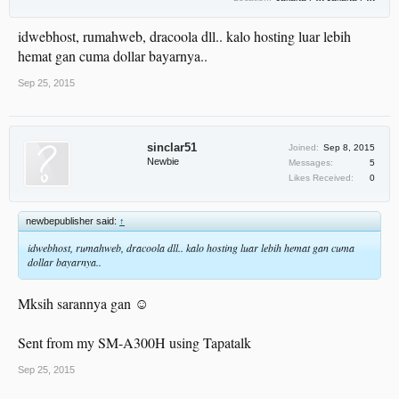
idwebhost, rumahweb, dracoola dll.. kalo hosting luar lebih
hemat gan cuma dollar bayarnya..
Sep 25, 2015
sinclar51
Joined:
Sep 8, 2015
Newbie
Messages:
5
Likes Received:
0
newbepublisher said:
↑
idwebhost, rumahweb, dracoola dll.. kalo hosting luar lebih hemat gan cuma
dollar bayarnya..
Mksih sarannya gan ☺
Sent from my SM-A300H using Tapatalk
Sep 25, 2015