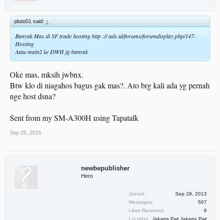
pluto01 said:
↑
Banyak Mas di SF trade hosting http :// ads.id/forums/forumdisplay.php/147-
Hosting
Atau main2 ke DWH jg banyak
Oke mas, mksih jwbnx.
Btw klo di niagahos bagus gak mas?. Ato brg kali ada yg pernah
nge host dsna?
Sent from my SM-A300H using Tapatalk
Sep 25, 2015
newbepublisher
Hero
Joined:
Sep 28, 2013
Messages:
507
Likes Received:
9
Location:
Jakarta Pwt Jakarta Pwt