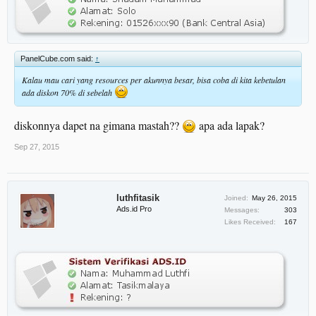
PanelCube.com said:
↑
Kalau mau cari yang resources per akunnya besar, bisa coba di kita kebetulan
ada diskon 70% di sebelah
diskonnya dapet na gimana mastah??
apa ada lapak?
Sep 27, 2015
luthfitasik
Joined:
May 26, 2015
Ads.id Pro
Messages:
303
Likes Received:
167