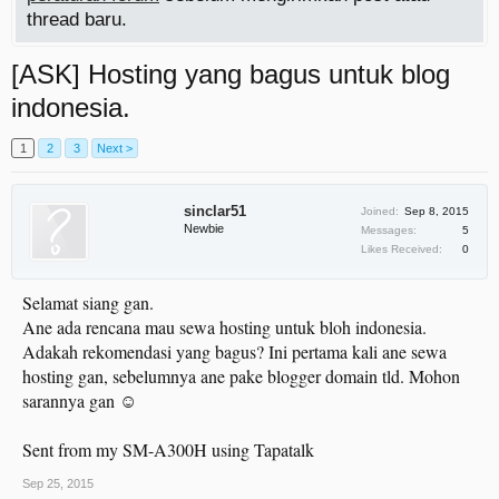
thread baru.
[ASK] Hosting yang bagus untuk blog
indonesia.
1
2
3
Next >
sinclar51
Joined:
Sep 8, 2015
Newbie
Messages:
5
Likes Received:
0
Selamat siang gan.
Ane ada rencana mau sewa hosting untuk bloh indonesia.
Adakah rekomendasi yang bagus? Ini pertama kali ane sewa
hosting gan, sebelumnya ane pake blogger domain tld. Mohon
sarannya gan ☺
Sent from my SM-A300H using Tapatalk
Sep 25, 2015