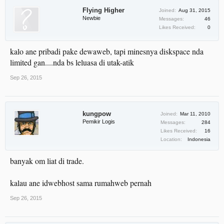
Flying Higher
Joined:
Aug 31, 2015
Newbie
Messages:
46
Likes Received:
0
kalo ane pribadi pake dewaweb, tapi minesnya diskspace nda
limited gan....nda bs leluasa di utak-atik
Sep 26, 2015
kungpow
Joined:
Mar 11, 2010
Pemikir Logis
Messages:
284
Likes Received:
16
Location:
Indonesia
banyak om liat di trade.
kalau ane idwebhost sama rumahweb pernah
Sep 26, 2015