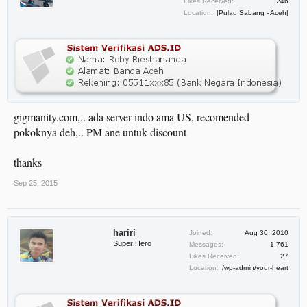
Likes Received:
246
Location:
|Pulau Sabang - Aceh|
gigmanity.com,.. ada server indo ama US, recomended
pokoknya deh,.. PM ane untuk discount
thanks
Sep 25, 2015
hariri
Joined:
Aug 30, 2010
Super Hero
Messages:
1,761
Likes Received:
27
Location:
/wp-admin/your-heart