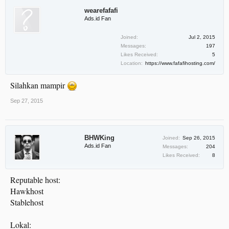
wearefafafi
Ads.id Fan
Joined:
Jul 2, 2015
Messages:
197
Likes Received:
5
Location:
https://www.fafafihosting.com/
Silahkan mampir
Sep 27, 2015
BHWKing
Joined:
Sep 26, 2015
Ads.id Fan
Messages:
204
Likes Received:
8
Reputable host:
Hawkhost
Stablehost
Lokal: