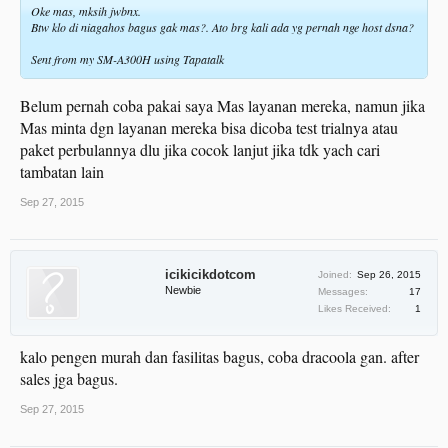
Oke mas, mksih jwbnx.
Btw klo di niagahos bagus gak mas?. Ato brg kali ada yg pernah nge host dsna?
Sent from my SM-A300H using Tapatalk
Belum pernah coba pakai saya Mas layanan mereka, namun jika
Mas minta dgn layanan mereka bisa dicoba test trialnya atau
paket perbulannya dlu jika cocok lanjut jika tdk yach cari
tambatan lain
Sep 27, 2015
icikicikdotcom
Joined:
Sep 26, 2015
Newbie
Messages:
17
Likes Received:
1
kalo pengen murah dan fasilitas bagus, coba dracoola gan. after
sales jga bagus.
Sep 27, 2015