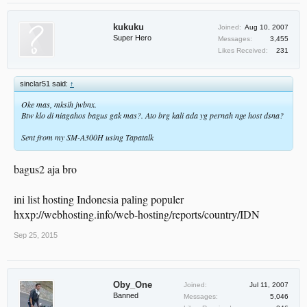
kukuku
Joined:
Aug 10, 2007
Super Hero
Messages:
3,455
Likes Received:
231
sinclar51 said:
↑
Oke mas, mksih jwbnx.
Btw klo di niagahos bagus gak mas?. Ato brg kali ada yg pernah nge host dsna?
Sent from my SM-A300H using Tapatalk
bagus2 aja bro
ini list hosting Indonesia paling populer
hxxp://webhosting.info/web-hosting/reports/country/IDN
Sep 25, 2015
Oby_One
Joined:
Jul 11, 2007
Banned
Messages:
5,046