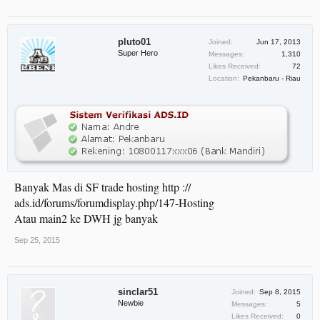
pluto01
Joined:
Jun 17, 2013
Super Hero
Messages:
1,310
Likes Received:
72
Location:
Pekanbaru - Riau
Banyak Mas di SF trade hosting http ://
ads.id/forums/forumdisplay.php/147-Hosting
Atau main2 ke DWH jg banyak
Sep 25, 2015
sinclar51
Joined:
Sep 8, 2015
Newbie
Messages:
5
Likes Received:
0