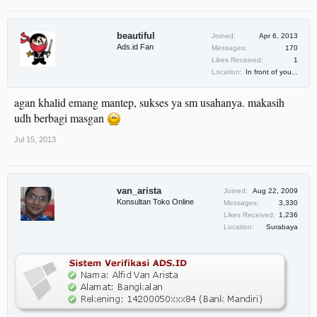
beautiful
Joined:
Apr 6, 2013
Ads.id Fan
Messages:
170
Likes Received:
1
Location:
In front of you...
agan khalid emang mantep, sukses ya sm usahanya. makasih
udh berbagi masgan
Jul 15, 2013
van_arista
Joined:
Aug 22, 2009
Konsultan Toko Online
Messages:
3,330
Likes Received:
1,236
Location:
Surabaya