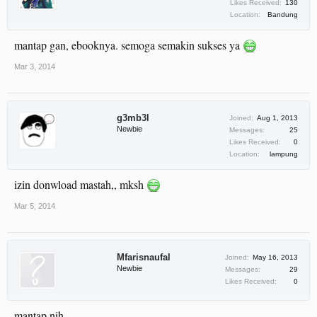
Likes Received:
130
Location:
Bandung
mantap gan, ebooknya. semoga semakin sukses ya
Mar 3, 2014
g3mb3l
Joined:
Aug 1, 2013
Newbie
Messages:
25
Likes Received:
0
Location:
lampung
izin donwload mastah,, mksh
Mar 5, 2014
Mfarisnaufal
Joined:
May 16, 2013
Newbie
Messages:
29
Likes Received:
0
mantap nih