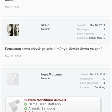
Mar 7, 2014
vzaldi
Joined:
Mar 16, 2014
Newbie
Messages:
7
Likes Received:
0
Location:
Salam Mikir :D
Penasaran sama ebook yg sebelum2nya, donlot dmna ya gan?
Mar 17, 2014
Ivan.Muttaqin
Joined:
Mar 13, 2011
Newbie
Messages:
30
Likes Received:
1
Location:
Bandung