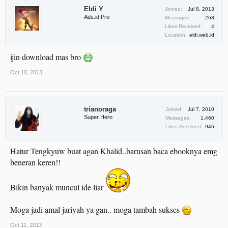
Eldi Y
Joined:
Jul 8, 2013
Ads.id Pro
Messages:
268
Likes Received:
4
Location:
eldi.web.id
ijin download mas bro
Oct 10, 2013
trianoraga
Joined:
Jul 7, 2010
Super Hero
Messages:
1,460
Likes Received:
946
Hatur Tengkyuw buat agan Khalid..barusan baca ebooknya emg
beneran keren!!
Bikin banyak muncul ide liar
Moga jadi amal jariyah ya gan.. moga tambah sukses
Oct 11, 2013