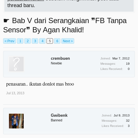
thread baru.
☛ Bab V dari Serangkaian ❞FB Tanpa
Sensor❞ By Agan Khalid!
< Prev
1
2
3
4
5
6
Next >
crembuen
Joined:
Mar 7, 2012
Newbie
Messages:
19
Likes Received:
0
penasaran.. ikutan donlot mas broo
Jul 13, 2013
Gwibenk
Joined:
Jul 9, 2013
Banned
Messages:
32
Likes Received:
3