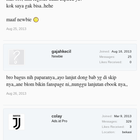
kok saya gak bisa..hehe
maaf newbie
Aug 25, 2013
gajahkecil
Joined:
Aug 16, 2013
Newbie
Messages:
25
Likes Received:
0
bro bagus nih paparanya,,ayo lanjut dong bab yg di skip
nya,,ane blom bikin fanspage ni,,nunggu lanjutan ebook nya,,
Aug 26, 2013
colay
Joined:
Mar 9, 2013
Ads.id Pro
Messages:
329
Likes Received:
3
Location:
bekasi