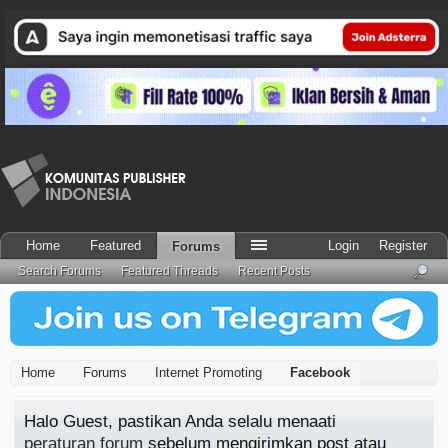
Home
Featured
Login
Register
Forums
Search Forums
Featured Threads
Recent Posts
Home
Forums
Internet Promoting
Facebook
Halo Guest, pastikan Anda selalu menaati
peraturan forum
sebelum mengirimkan post atau