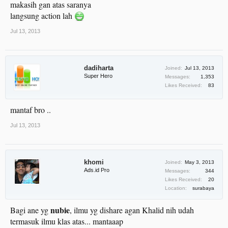
makasih gan atas saranya
langsung action lah
Jul 13, 2013
dadiharta
Joined:
Jul 13, 2013
Super Hero
Messages:
1,353
Likes Received:
83
mantaf bro ..
Jul 13, 2013
khomi
Joined:
May 3, 2013
Ads.id Pro
Messages:
344
Likes Received:
20
Location:
surabaya
nubie
Bagi ane yg
, ilmu yg dishare agan Khalid nih udah
termasuk ilmu klas atas... mantaaap