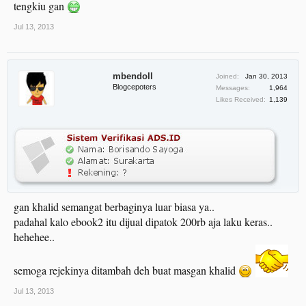
tengkiu gan
Jul 13, 2013
mbendoll
Joined:
Jan 30, 2013
Blogcepoters
Messages:
1,964
Likes Received:
1,139
gan khalid semangat berbaginya luar biasa ya..
padahal kalo ebook2 itu dijual dipatok 200rb aja laku keras..
hehehee..
semoga rejekinya ditambah deh buat masgan khalid
Jul 13, 2013