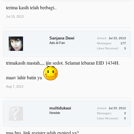
terima kasih telah berbagi..
Jul 15, 2013
Sanjana Dewi
Joined:
Jul 23, 2013
Ads.id Fan
Messages:
177
Likes Received:
3
trimakasih mastah,,,, ijin sedot. Selamat lebaran EID 1434H.
maav lahir batin ya
Aug 7, 2013
multidukasi
Joined:
Jul 25, 2012
Newbie
Messages:
3
Likes Received:
0
mas bro, link register udah expired ya?