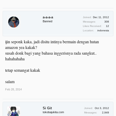
a-a-a-a
Joined:
Dec 11, 2012
Banned
Messages:
308
Likes Received:
12
Location:
indonesia
ijin seponk kaka, jadi disitu intinya bermain dengan hutan
amazon yea kakak?
susah donk bagi yang bahasa inggerisnya rada sangkut..
hahahahaha
tetap semangat kakak
salam
Feb 28, 2014
Si Git
Joined:
Oct 3, 2012
tokobajukita.com
Messages:
2,949