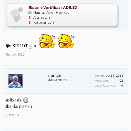
ijin SEDOT gan
Sep 14, 2013
nurfajri
Joined:
Jul 17, 2013
Ads.id Starter
Messages:
62
Likes Received:
0
asik-asik
thanks mastah
Oct 8, 2013