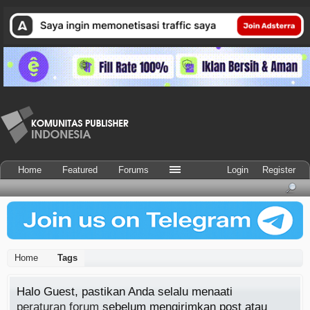
Home
Featured
Forums
Login
Register
Home
Tags
Halo Guest, pastikan Anda selalu menaati
peraturan forum
sebelum mengirimkan post atau