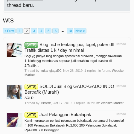
thread baru.
wts
< Prev
1
2
3
4
5
6
→
10
Next >
Blog niche tentang judi, togel, poker dll
Thread
[WTB]
Traffik diatas 1 k / day minimal
Bagi yg punya blog dengan spesifikasi d bawah , monggo tawarkan..
1. Niche yg membahas seputar judi entah itu togel, casino dll
2.Traffik...
Thread by:
tukangjagal90
,
Nov 28, 2019
, 1 replies, in forum:
Website
Market
SOLD! Jual Blog GADO-GADO INDO
Thread
[WTS]
Bertrafik (Murah!)
SOLD
Thread by:
rikixxx
,
Oct 17, 2019
, 1 replies, in forum:
Website Market
Jual Pelanggan Bukalapak
Thread
[WTS]
Kami merupakan penjual pelanggan bukalapak pertama di Indonesia!
:) 100 Pelanggan Bukalapak Rp2.000 200 Pelanggan Bukalapak
Rp4.000 500 Pelanggan...