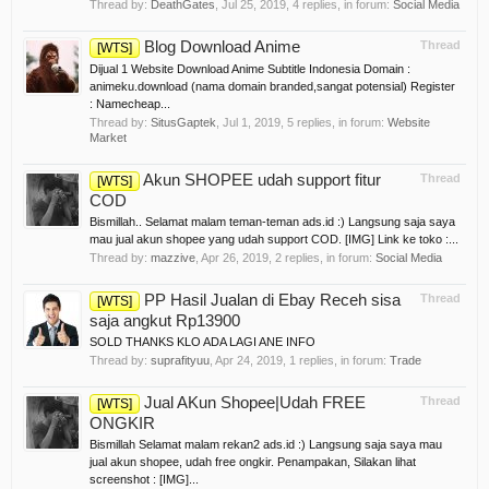
Thread by:
DeathGates
,
Jul 25, 2019
, 4 replies, in forum:
Social Media
Blog Download Anime
Thread
[WTS]
Dijual 1 Website Download Anime Subtitle Indonesia Domain :
animeku.download (nama domain branded,sangat potensial) Register
: Namecheap...
Thread by:
SitusGaptek
,
Jul 1, 2019
, 5 replies, in forum:
Website
Market
Akun SHOPEE udah support fitur
Thread
[WTS]
COD
Bismillah.. Selamat malam teman-teman ads.id :) Langsung saja saya
mau jual akun shopee yang udah support COD. [IMG] Link ke toko :...
Thread by:
mazzive
,
Apr 26, 2019
, 2 replies, in forum:
Social Media
PP Hasil Jualan di Ebay Receh sisa
Thread
[WTS]
saja angkut Rp13900
SOLD THANKS KLO ADA LAGI ANE INFO
Thread by:
suprafityuu
,
Apr 24, 2019
, 1 replies, in forum:
Trade
Jual AKun Shopee|Udah FREE
Thread
[WTS]
ONGKIR
Bismillah Selamat malam rekan2 ads.id :) Langsung saja saya mau
jual akun shopee, udah free ongkir. Penampakan, Silakan lihat
screenshot : [IMG]...