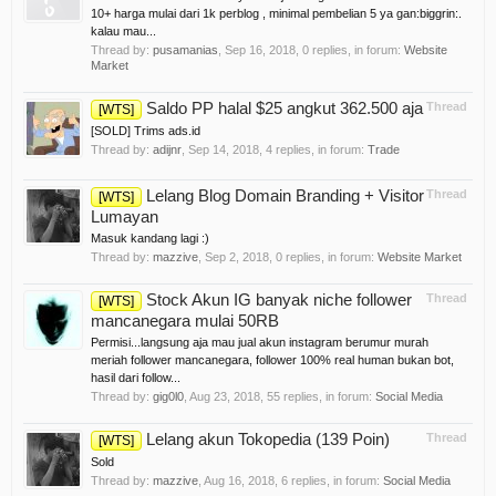
10+ harga mulai dari 1k perblog , minimal pembelian 5 ya gan:biggrin:.
kalau mau...
Thread by:
pusamanias
,
Sep 16, 2018
, 0 replies, in forum:
Website
Market
Saldo PP halal $25 angkut 362.500 aja
Thread
[WTS]
[SOLD] Trims ads.id
Thread by:
adijnr
,
Sep 14, 2018
, 4 replies, in forum:
Trade
Lelang Blog Domain Branding + Visitor
Thread
[WTS]
Lumayan
Masuk kandang lagi :)
Thread by:
mazzive
,
Sep 2, 2018
, 0 replies, in forum:
Website Market
Stock Akun IG banyak niche follower
Thread
[WTS]
mancanegara mulai 50RB
Permisi...langsung aja mau jual akun instagram berumur murah
meriah follower mancanegara, follower 100% real human bukan bot,
hasil dari follow...
Thread by:
gig0l0
,
Aug 23, 2018
, 55 replies, in forum:
Social Media
Lelang akun Tokopedia (139 Poin)
Thread
[WTS]
Sold
Thread by:
mazzive
,
Aug 16, 2018
, 6 replies, in forum:
Social Media