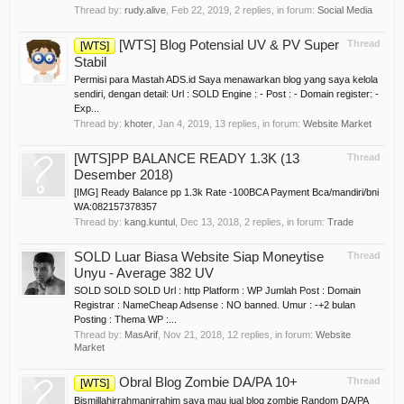
Thread by:
rudy.alive
,
Feb 22, 2019
, 2 replies, in forum:
Social Media
[WTS] Blog Potensial UV & PV Super
Thread
[WTS]
Stabil
Permisi para Mastah ADS.id Saya menawarkan blog yang saya kelola
sendiri, dengan detail: Url : SOLD Engine : - Post : - Domain register: -
Exp...
Thread by:
khoter
,
Jan 4, 2019
, 13 replies, in forum:
Website Market
[WTS]PP BALANCE READY 1.3K (13
Thread
Desember 2018)
[IMG] Ready Balance pp 1.3k Rate -100BCA Payment Bca/mandiri/bni
WA:082157378357
Thread by:
kang.kuntul
,
Dec 13, 2018
, 2 replies, in forum:
Trade
SOLD Luar Biasa Website Siap Moneytise
Thread
Unyu - Average 382 UV
SOLD SOLD SOLD Url : http Platform : WP Jumlah Post : Domain
Registrar : NameCheap Adsense : NO banned. Umur : -+2 bulan
Posting : Thema WP :...
Thread by:
MasArif
,
Nov 21, 2018
, 12 replies, in forum:
Website
Market
Obral Blog Zombie DA/PA 10+
Thread
[WTS]
Bismillahirrahmanirrahim saya mau jual blog zombie Random DA/PA