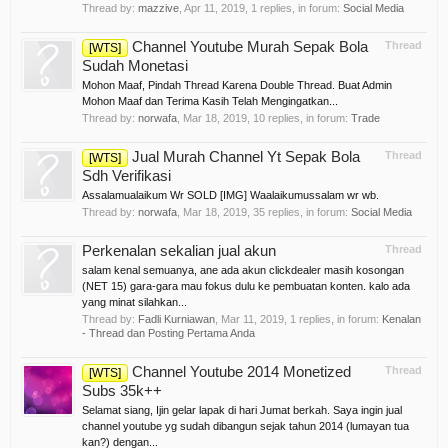
Thread by:
mazzive
,
Apr 11, 2019
, 1 replies, in forum:
Social Media
Channel Youtube Murah Sepak Bola
Thread
[WTS]
Sudah Monetasi
Mohon Maaf, Pindah Thread Karena Double Thread. Buat Admin
Mohon Maaf dan Terima Kasih Telah Mengingatkan...
Thread by:
norwafa
,
Mar 18, 2019
, 10 replies, in forum:
Trade
Jual Murah Channel Yt Sepak Bola
Thread
[WTS]
Sdh Verifikasi
Assalamualaikum Wr SOLD [IMG] Waalaikumussalam wr wb.
Thread by:
norwafa
,
Mar 18, 2019
, 35 replies, in forum:
Social Media
Perkenalan sekalian jual akun
Thread
salam kenal semuanya, ane ada akun clickdealer masih kosongan
(NET 15) gara-gara mau fokus dulu ke pembuatan konten. kalo ada
yang minat silahkan...
Thread by:
Fadli Kurniawan
,
Mar 11, 2019
, 1 replies, in forum:
Kenalan
- Thread dan Posting Pertama Anda
Channel Youtube 2014 Monetized
Thread
[WTS]
Subs 35k++
Selamat siang, Ijin gelar lapak di hari Jumat berkah. Saya ingin jual
channel youtube yg sudah dibangun sejak tahun 2014 (lumayan tua
kan?) dengan...