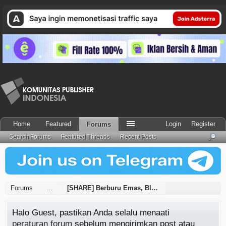
Home
Featured
Login
Register
Forums
Search Forums
Featured Threads
Recent Posts
Forums
...
[SHARE] Berburu Emas, Blogspot Mati Suri - UP
Halo Guest, pastikan Anda selalu menaati
peraturan forum
sebelum mengirimkan post atau