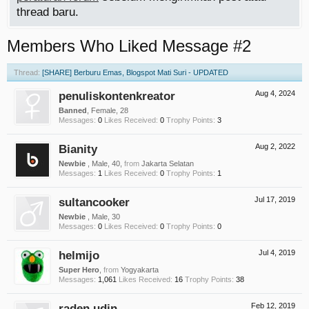
thread baru.
Members Who Liked Message #2
Thread:
[SHARE] Berburu Emas, Blogspot Mati Suri - UPDATED
penuliskontenkreator
Aug 4, 2024
Banned
, Female, 28
Messages:
0
Likes Received:
0
Trophy Points:
3
Bianity
Aug 2, 2022
Newbie
, Male, 40,
from
Jakarta Selatan
Messages:
1
Likes Received:
0
Trophy Points:
1
sultancooker
Jul 17, 2019
Newbie
, Male, 30
Messages:
0
Likes Received:
0
Trophy Points:
0
helmijo
Jul 4, 2019
Super Hero
,
from
Yogyakarta
Messages:
1,061
Likes Received:
16
Trophy Points:
38
raden udin
Feb 12, 2019