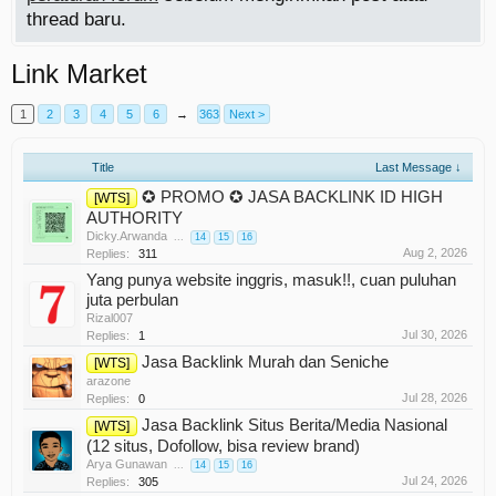
thread baru.
Link Market
1
2
3
4
5
6
→
363
Next >
Title
Last Message ↓
✪ PROMO ✪ JASA BACKLINK ID HIGH
[WTS]
AUTHORITY
Dicky.Arwanda
...
14
15
16
Aug 2, 2026
Replies:
311
Yang punya website inggris, masuk!!, cuan puluhan
juta perbulan
Rizal007
Jul 30, 2026
Replies:
1
Jasa Backlink Murah dan Seniche
[WTS]
arazone
Jul 28, 2026
Replies:
0
Jasa Backlink Situs Berita/Media Nasional
[WTS]
(12 situs, Dofollow, bisa review brand)
Arya Gunawan
...
14
15
16
Jul 24, 2026
Replies:
305