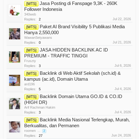
Jasa Posting di Fanspage 9,3K - 260K
[WTS]
Follower Indonesia
340web
Jul 22, 2026
Replies:
2
Paket AI Brand Visibility 5 Publikasi Media
[WTS]
Hanya 2,550,000
WawanSetyawans
Jul 21, 2026
Replies:
0
JASA HIDDEN BACKLINK AC ID
[WTS]
PREMIUM - TRAFFIC TINGGI
Fruszty
Jul 6, 2026
Replies:
3
Backlink di Web Aktif Sekolah (sch.id) &
[WTS]
kampus (ac.id), Domain Utama
ard196
Jul 4, 2026
Replies:
5
Backlink Domain Utama GO.ID & CO.ID
[WTS]
(HIGH DR)
Arif Rachman Hakim
Jul 4, 2026
Replies:
3
Backlink Media Nasional Terlengkap, Murah,
[WTS]
Berkualitas, dan Permanen
roomen
...
2
Jun 24, 2026
Replies:
27