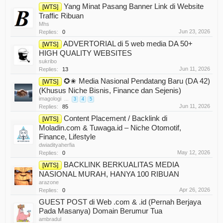
Yang Minat Pasang Banner Link di Website
[WTS]
Traffic Ribuan
Mhs
Jun 23, 2026
Replies:
0
ADVERTORIAL di 5 web media DA 50+
[WTS]
HIGH QUALITY WEBSITES
sukribo
Jun 11, 2026
Replies:
13
✪✬ Media Nasional Pendatang Baru (DA 42)
[WTS]
(Khusus Niche Bisnis, Finance dan Sejenis)
imagologi
...
3
4
5
Jun 11, 2026
Replies:
85
Content Placement / Backlink di
[WTS]
Moladin.com & Tuwaga.id – Niche Otomotif,
Finance, Lifestyle
dwiadityaherfia
May 12, 2026
Replies:
0
BACKLINK BERKUALITAS MEDIA
[WTS]
NASIONAL MURAH, HANYA 100 RIBUAN
arazone
Apr 26, 2026
Replies:
0
GUEST POST di Web .com & .id (Pernah Berjaya
Pada Masanya) Domain Berumur Tua
ambradul