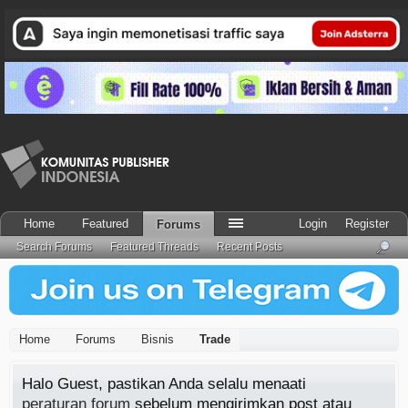
Home
Featured
Login
Register
Forums
Search Forums
Featured Threads
Recent Posts
Home
Forums
Bisnis
Trade
Halo Guest, pastikan Anda selalu menaati
peraturan forum
sebelum mengirimkan post atau