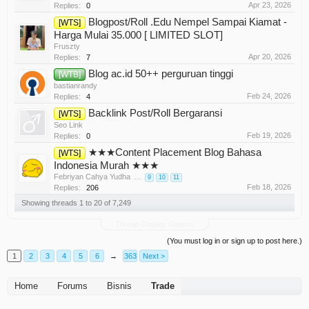
Apr 23, 2026
Replies:
0
Blogpost/Roll .Edu Nempel Sampai Kiamat -
[WTS]
Harga Mulai 35.000 [ LIMITED SLOT]
Fruszty
Apr 20, 2026
Replies:
7
Blog ac.id 50++ perguruan tinggi
[WTB]
bastianrandy
Feb 24, 2026
Replies:
4
Backlink Post/Roll Bergaransi
[WTS]
Seo Link
Feb 19, 2026
Replies:
0
★★★Content Placement Blog Bahasa
[WTS]
Indonesia Murah ★★★
Febriyan Cahya Yudha
...
9
10
11
Feb 18, 2026
Replies:
206
Showing threads 1 to 20 of 7,249
Thread Display Options
(You must log in or sign up to post here.)
1
2
3
4
5
6
→
363
Next >
Home
Forums
Bisnis
Trade