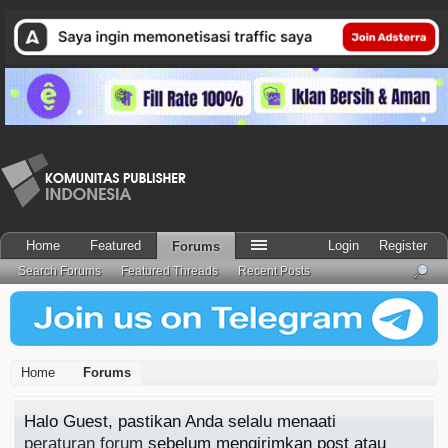
Home
Featured
Login
Register
Forums
Search Forums
Featured Threads
Recent Posts
Home
Forums
Halo Guest, pastikan Anda selalu menaati
peraturan forum
sebelum mengirimkan post atau