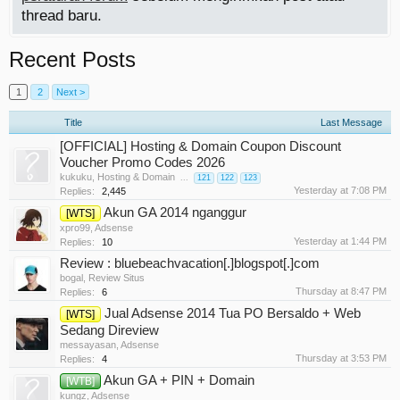
thread baru.
Recent Posts
1
2
Next >
Title
Last Message
[OFFICIAL] Hosting & Domain Coupon Discount
Voucher Promo Codes 2026
kukuku
,
Hosting & Domain
...
121
122
123
Yesterday at 7:08 PM
Replies:
2,445
Akun GA 2014 nganggur
[WTS]
xpro99
,
Adsense
Yesterday at 1:44 PM
Replies:
10
Review : bluebeachvacation[.]blogspot[.]com
bogal
,
Review Situs
Thursday at 8:47 PM
Replies:
6
Jual Adsense 2014 Tua PO Bersaldo + Web
[WTS]
Sedang Direview
messayasan
,
Adsense
Thursday at 3:53 PM
Replies:
4
Akun GA + PIN + Domain
[WTB]
kungz
,
Adsense