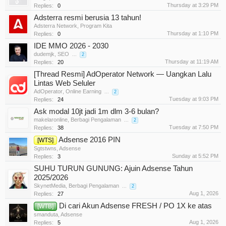
Thursday at 3:29 PM
Replies:
0
Adsterra resmi berusia 13 tahun!
Adsterra Network
,
Program Kita
Thursday at 1:10 PM
Replies:
0
IDE MMO 2026 - 2030
dudemjk
,
SEO
...
2
Thursday at 11:19 AM
Replies:
20
[Thread Resmi] AdOperator Network — Uangkan Lalu
Lintas Web Seluler
AdOperator
,
Online Earning
...
2
Tuesday at 9:03 PM
Replies:
24
Ask modal 10jt jadi 1m dlm 3-6 bulan?
makelaronline
,
Berbagi Pengalaman
...
2
Tuesday at 7:50 PM
Replies:
38
Adsense 2016 PIN
[WTS]
Sgtstwns
,
Adsense
Sunday at 5:52 PM
Replies:
3
SUHU TURUN GUNUNG: Ajuin Adsense Tahun
2025/2026
SkynetMedia
,
Berbagi Pengalaman
...
2
Aug 1, 2026
Replies:
27
Di cari Akun Adsense FRESH / PO 1X ke atas
[WTB]
smanduta
,
Adsense
Aug 1, 2026
Replies:
5