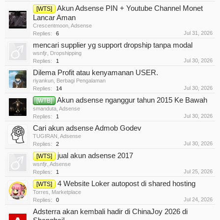
Akun Adsense PIN + Youtube Channel Monet
[WTS]
Lancar Aman
Crescentmoon
,
Adsense
Jul 31, 2026
Replies:
6
mencari supplier yg support dropship tanpa modal
wsnfjr
,
Dropshipping
Jul 30, 2026
Replies:
1
Dilema Profit atau kenyamanan USER.
riyankun
,
Berbagi Pengalaman
Jul 30, 2026
Replies:
14
Akun adsense nganggur tahun 2015 Ke Bawah
[WTB]
smanduta
,
Adsense
Jul 30, 2026
Replies:
1
Cari akun adsense Admob Godev
TUGIRAN
,
Adsense
Jul 30, 2026
Replies:
2
jual akun adsense 2017
[WTS]
wsnfjr
,
Adsense
Jul 25, 2026
Replies:
1
4 Website Loker autopost di shared hosting
[WTS]
Torres
,
Marketplace
Jul 24, 2026
Replies:
0
Adsterra akan kembali hadir di ChinaJoy 2026 di