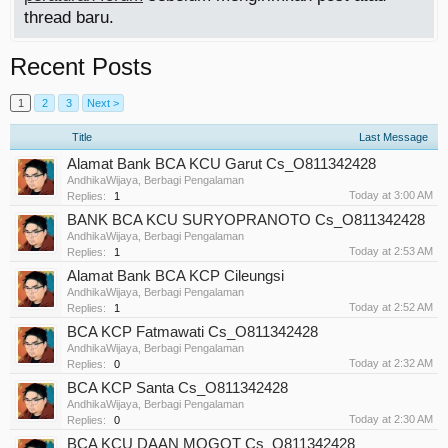
thread baru.
Recent Posts
1
2
3
Next >
Title
Last Message
Alamat Bank BCA KCU Garut Cs_O811342428
AndhikaWijaya
,
Berbagi Pengalaman
Today at 3:00 AM
Replies:
1
BANK BCA KCU SURYOPRANOTO Cs_O811342428
AndhikaWijaya
,
Berbagi Pengalaman
Today at 2:53 AM
Replies:
1
Alamat Bank BCA KCP Cileungsi
AndhikaWijaya
,
Berbagi Pengalaman
Today at 2:52 AM
Replies:
1
BCA KCP Fatmawati Cs_O811342428
AndhikaWijaya
,
Berbagi Pengalaman
Today at 2:32 AM
Replies:
0
BCA KCP Santa Cs_O811342428
AndhikaWijaya
,
Berbagi Pengalaman
Today at 2:30 AM
Replies:
0
BCA KCU DAAN MOGOT Cs_O811342428