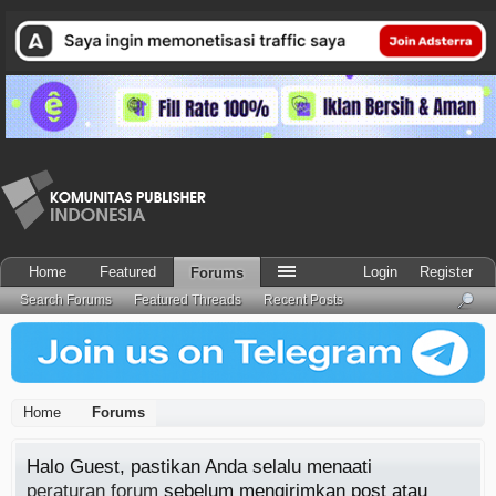
Home
Featured
Login
Register
Forums
Search Forums
Featured Threads
Recent Posts
Home
Forums
Halo Guest, pastikan Anda selalu menaati
peraturan forum
sebelum mengirimkan post atau