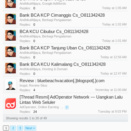
AndhikaWijaya
,
Google AdWords
Today at 1:05 AM
Replies:
0
Bank BCA KCP Cimanggis Cs_O811342428
AndhikaWijaya
,
Berbagi Pengalaman
Today at 1:02 AM
Replies:
0
BCA KCU Cibubur Cs_O811342428
AndhikaWijaya
,
Berbagi Pengalaman
Today at 1:01 AM
Replies:
0
Bank BCA KCP Tanjung Uban Cs_O811342428
AndhikaWijaya
,
Berbagi Pengalaman
Today at 12:56 AM
Replies:
0
Bank BCA KCU Kalimalang Cs_O811342428
AndhikaWijaya
,
Hosting & Domain
Today at 12:47 AM
Replies:
0
Review : bluebeachvacation[.]blogspot[.]com
bogal
,
Review Situs
Yesterday at 11:00 AM
Replies:
4
[Thread Resmi] AdOperator Network — Uangkan Lalu
Lintas Web Seluler
AdOperator
,
Online Earning
...
2
Tuesday at 9:03 PM
Replies:
24
Showing results 1 to 20 of 49
1
2
3
Next >