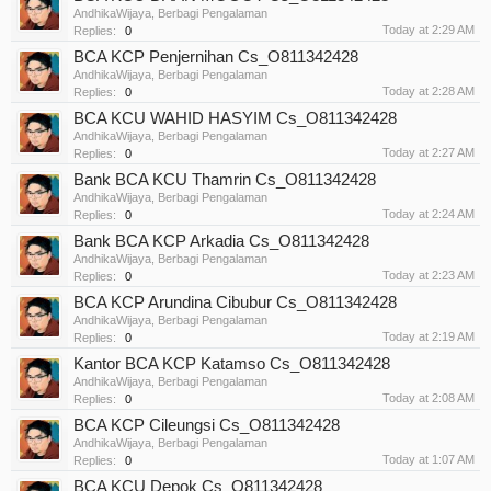
AndhikaWijaya
,
Berbagi Pengalaman
Today at 2:29 AM
Replies:
0
BCA KCP Penjernihan Cs_O811342428
AndhikaWijaya
,
Berbagi Pengalaman
Today at 2:28 AM
Replies:
0
BCA KCU WAHID HASYIM Cs_O811342428
AndhikaWijaya
,
Berbagi Pengalaman
Today at 2:27 AM
Replies:
0
Bank BCA KCU Thamrin Cs_O811342428
AndhikaWijaya
,
Berbagi Pengalaman
Today at 2:24 AM
Replies:
0
Bank BCA KCP Arkadia Cs_O811342428
AndhikaWijaya
,
Berbagi Pengalaman
Today at 2:23 AM
Replies:
0
BCA KCP Arundina Cibubur Cs_O811342428
AndhikaWijaya
,
Berbagi Pengalaman
Today at 2:19 AM
Replies:
0
Kantor BCA KCP Katamso Cs_O811342428
AndhikaWijaya
,
Berbagi Pengalaman
Today at 2:08 AM
Replies:
0
BCA KCP Cileungsi Cs_O811342428
AndhikaWijaya
,
Berbagi Pengalaman
Today at 1:07 AM
Replies:
0
BCA KCU Depok Cs_O811342428